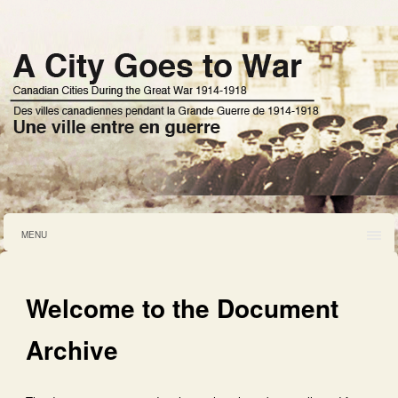
MENU
Welcome to the Document
Archive