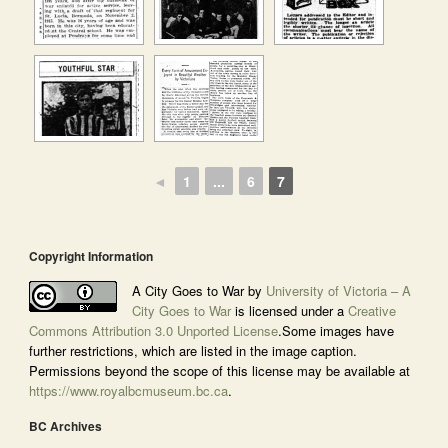
◄
1
...
6
7
Copyright Information
A City Goes to War by
University of Victoria – A
City Goes to War
is licensed under a
Creative
Commons Attribution 3.0 Unported License
.Some images have
further restrictions, which are listed in the image caption.
Permissions beyond the scope of this license may be available at
https://www.royalbcmuseum.bc.ca
.
BC Archives