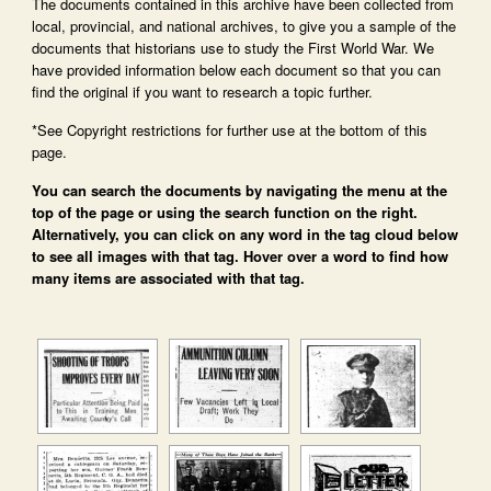
The documents contained in this archive have been collected from
local, provincial, and national archives, to give you a sample of the
documents that historians use to study the First World War. We
have provided information below each document so that you can
find the original if you want to research a topic further.
*See Copyright restrictions for further use at the bottom of this
page.
You can search the documents by navigating the menu at the
top of the page or using the search function on the right.
Alternatively, you can click on any word in the tag cloud below
to see all images with that tag. Hover over a word to find how
many items are associated with that tag.