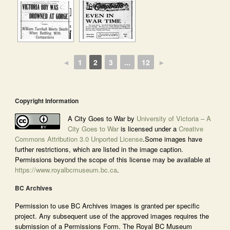
◄
1
2
3
...
12
►
Copyright Information
A City Goes to War by
University of Victoria – A
City Goes to War
is licensed under a
Creative
Commons Attribution 3.0 Unported License
.Some images have
further restrictions, which are listed in the image caption.
Permissions beyond the scope of this license may be available at
https://www.royalbcmuseum.bc.ca
.
BC Archives
Permission to use BC Archives images is granted per specific
project. Any subsequent use of the approved images requires the
submission of a Permissions Form. The Royal BC Museum