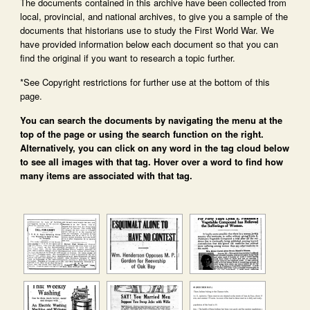
The documents contained in this archive have been collected from
local, provincial, and national archives, to give you a sample of the
documents that historians use to study the First World War. We
have provided information below each document so that you can
find the original if you want to research a topic further.
*See Copyright restrictions for further use at the bottom of this
page.
You can search the documents by navigating the menu at the
top of the page or using the search function on the right.
Alternatively, you can click on any word in the tag cloud below
to see all images with that tag. Hover over a word to find how
many items are associated with that tag.