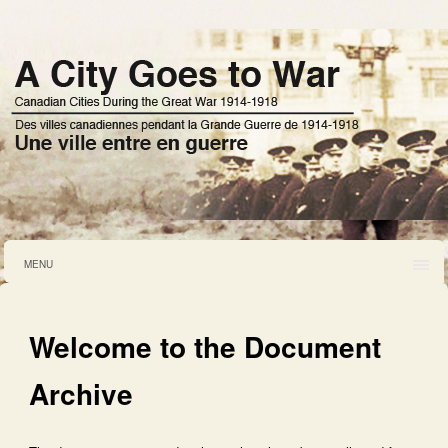
MENU
Welcome to the Document
Archive