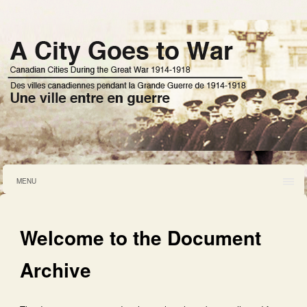
MENU
Welcome to the Document
Archive