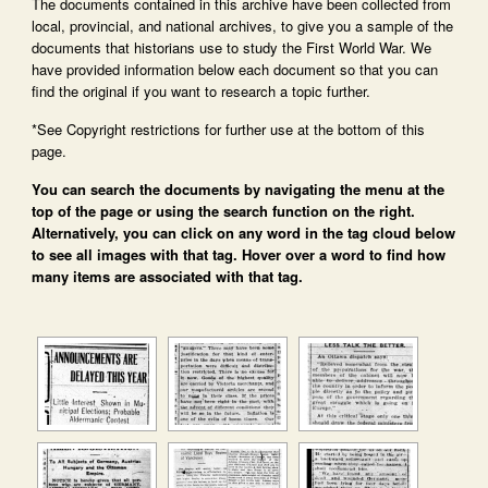
The documents contained in this archive have been collected from
local, provincial, and national archives, to give you a sample of the
documents that historians use to study the First World War. We
have provided information below each document so that you can
find the original if you want to research a topic further.
*See Copyright restrictions for further use at the bottom of this
page.
You can search the documents by navigating the menu at the
top of the page or using the search function on the right.
Alternatively, you can click on any word in the tag cloud below
to see all images with that tag. Hover over a word to find how
many items are associated with that tag.