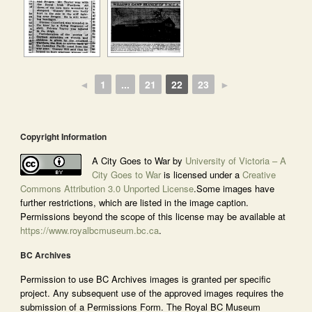
◄
1
...
21
22
23
►
Copyright Information
A City Goes to War by
University of Victoria – A
City Goes to War
is licensed under a
Creative
Commons Attribution 3.0 Unported License
.Some images have
further restrictions, which are listed in the image caption.
Permissions beyond the scope of this license may be available at
https://www.royalbcmuseum.bc.ca
.
BC Archives
Permission to use BC Archives images is granted per specific
project. Any subsequent use of the approved images requires the
submission of a Permissions Form. The Royal BC Museum