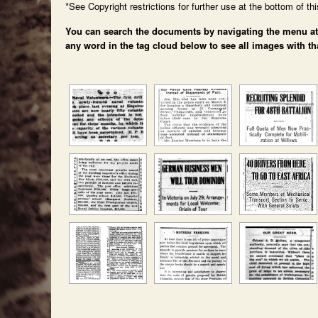
*See Copyright restrictions for further use at the bottom of th
You can search the documents by navigating the menu at th
any word in the tag cloud below to see all images with th