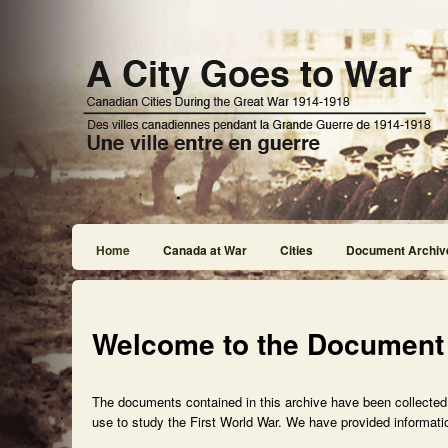
Home
Canada at War
Cities
Document Archiv
Welcome to the Document
The documents contained in this archive have been collected f
use to study the First World War. We have provided informatio