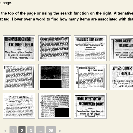
is page.
e top of the page or using the search function on the right. Alternative
at tag. Hover over a word to find how many items are associated with tha
◄
1
2
3
...
25
►