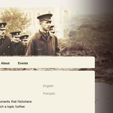
About
Events
English
Français
uments that historians
h a topic further.