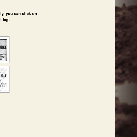
ly, you can click on
t tag.