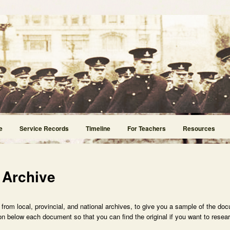
e
Service Records
Timeline
For Teachers
Resources
 Archive
rom local, provincial, and national archives, to give you a sample of the doc
n below each document so that you can find the original if you want to researc