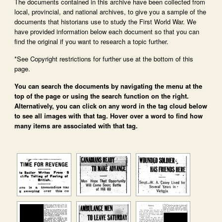
The documents contained in this archive have been collected from
local, provincial, and national archives, to give you a sample of the
documents that historians use to study the First World War. We
have provided information below each document so that you can
find the original if you want to research a topic further.
*See Copyright restrictions for further use at the bottom of this
page.
You can search the documents by navigating the menu at the
top of the page or using the search function on the right.
Alternatively, you can click on any word in the tag cloud below
to see all images with that tag. Hover over a word to find how
many items are associated with that tag.