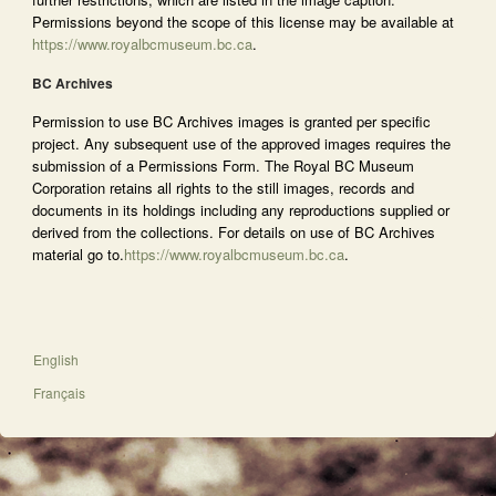
Permissions beyond the scope of this license may be available at
https://www.royalbcmuseum.bc.ca
.
BC Archives
Permission to use BC Archives images is granted per specific
project. Any subsequent use of the approved images requires the
submission of a Permissions Form. The Royal BC Museum
Corporation retains all rights to the still images, records and
documents in its holdings including any reproductions supplied or
derived from the collections. For details on use of BC Archives
material go to.
https://www.royalbcmuseum.bc.ca
.
English
Français