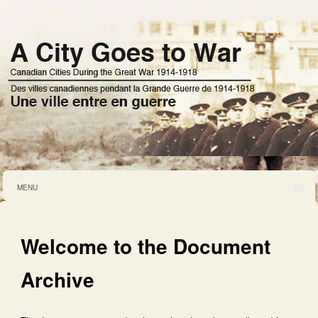
MENU
Welcome to the Document
Archive