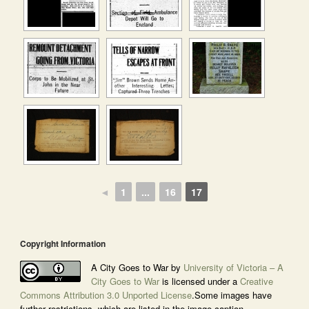
◄
1
...
16
17
Copyright Information
A City Goes to War by
University of Victoria – A
City Goes to War
is licensed under a
Creative
Commons Attribution 3.0 Unported License
.Some images have
further restrictions, which are listed in the image caption.