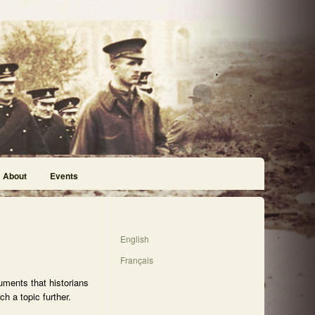
About
Events
English
Français
uments that historians
h a topic further.