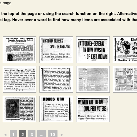
is page.
e top of the page or using the search function on the right. Alternative
at tag. Hover over a word to find how many items are associated with tha
◄
1
2
3
...
10
►