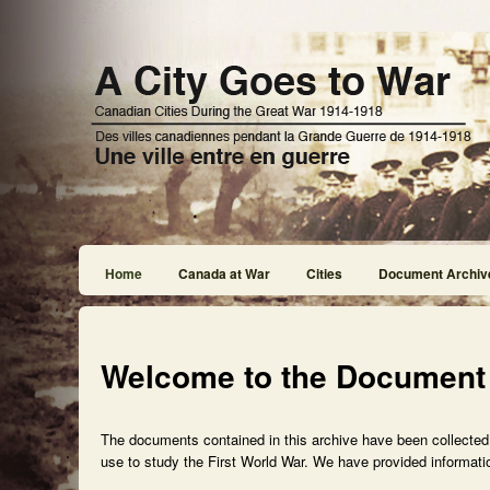
Home
Canada at War
Cities
Document Archiv
Welcome to the Document
The documents contained in this archive have been collected f
use to study the First World War. We have provided informatio