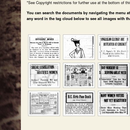
*See Copyright restrictions for further use at the bottom of th
You can search the documents by navigating the menu at th
any word in the tag cloud below to see all images with th