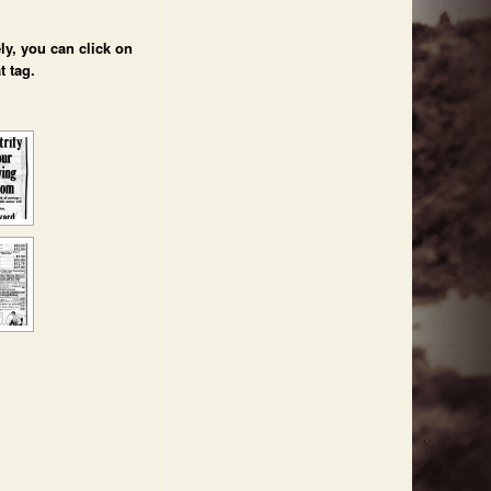
ly, you can click on
t tag.