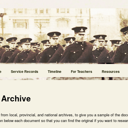
e
Service Records
Timeline
For Teachers
Resources
 Archive
rom local, provincial, and national archives, to give you a sample of the doc
n below each document so that you can find the original if you want to researc