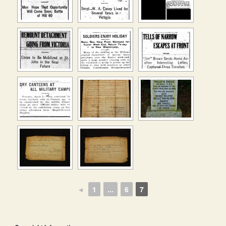
◄
1
...
6
7