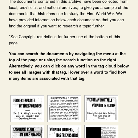
The documents contained in this archive have been collected from
local, provincial, and national archives, to give you a sample of the
documents that historians use to study the First World War. We
have provided information below each document so that you can
find the original if you want to research a topic further.
*See Copyright restrictions for further use at the bottom of this
page.
You can search the documents by navigating the menu at the
top of the page or using the search function on the right.
Alternatively, you can click on any word in the tag cloud below
to see all images with that tag. Hover over a word to find how
many items are associated with that tag.