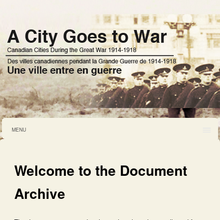
MENU
Welcome to the Document
Archive