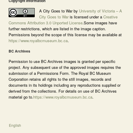
Copyright Information
A City Goes to War by
University of Victoria – A
City Goes to War
is licensed under a
Creative
Commons Attribution 3.0 Unported License
.Some images have
further restrictions, which are listed in the image caption.
Permissions beyond the scope of this license may be available at
https://www.royalbcmuseum.bc.ca
.
BC Archives
Permission to use BC Archives images is granted per specific
project. Any subsequent use of the approved images requires the
submission of a Permissions Form. The Royal BC Museum
Corporation retains all rights to the still images, records and
documents in its holdings including any reproductions supplied or
derived from the collections. For details on use of BC Archives
material go to.
https://www.royalbcmuseum.bc.ca
.
English