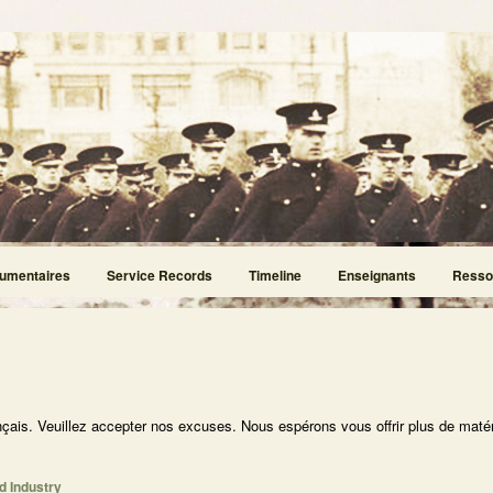
umentaires
Service Records
Timeline
Enseignants
Resso
nçais. Veuillez accepter nos excuses. Nous espérons vous offrir plus de matér
d Industry