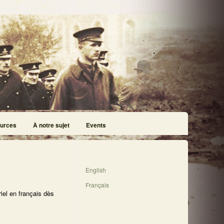
urces
À notre sujet
Events
English
Français
iel en français dès