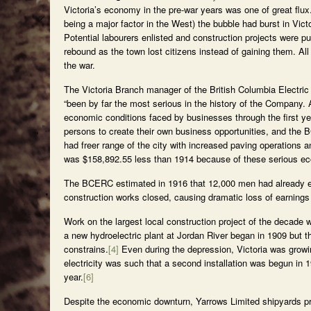
Victoria’s economy in the pre-war years was one of great flu
being a major factor in the West) the bubble had burst in Vict
Potential labourers enlisted and construction projects were 
rebound as the town lost citizens instead of gaining them. All
the war.
The Victoria Branch manager of the British Columbia Electric
“been by far the most serious in the history of the Company. 
economic conditions faced by businesses through the first ye
persons to create their own business opportunities, and the B
had freer range of the city with increased paving operations 
was $158,892.55 less than 1914 because of these serious ec
The BCERC estimated in 1916 that 12,000 men had already en
construction works closed, causing dramatic loss of earnings
Work on the largest local construction project of the decad
a new hydroelectric plant at Jordan River began in 1909 but 
constrains.
[4]
Even during the depression, Victoria was growing
electricity was such that a second installation was begun in 
year.
[6]
Despite the economic downturn, Yarrows Limited shipyards pro