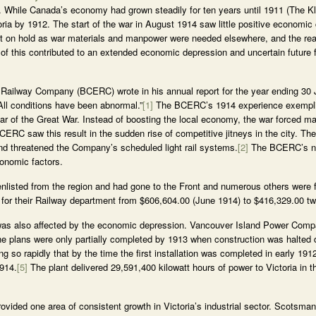
x. While Canada’s economy had grown steadily for ten years until 1911 (The 
oria by 1912. The start of the war in August 1914 saw little positive economic 
put on hold as war materials and manpower were needed elsewhere, and the rea
 of this contributed to an extended economic depression and uncertain future f
 Railway Company (BCERC) wrote in his annual report for the year ending 30 
All conditions have been abnormal.”
[1]
The BCERC’s 1914 experience exemplifie
ar of the Great War. Instead of boosting the local economy, the war forced m
CERC saw this result in the sudden rise of competitive jitneys in the city. Th
and threatened the Company’s scheduled light rail systems.
[2]
The BCERC’s ne
onomic factors.
listed from the region and had gone to the Front and numerous others were 
 for their Railway department from $606,604.00 (June 1914) to $416,329.00 two
e was also affected by the economic depression. Vancouver Island Power Compa
the plans were only partially completed by 1913 when construction was halted
 so rapidly that by the time the first installation was completed in early 191
1914.
[5]
The plant delivered 29,591,400 kilowatt hours of power to Victoria in t
vided one area of consistent growth in Victoria’s industrial sector. Scotsman