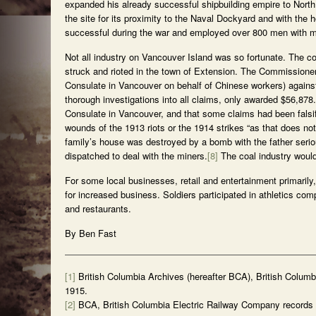
expanded his already successful shipbuilding empire to Nor
the site for its proximity to the Naval Dockyard and with th
successful during the war and employed over 800 men with mili
Not all industry on Vancouver Island was so fortunate. The 
struck and rioted in the town of Extension. The Commissioner
Consulate in Vancouver on behalf of Chinese workers) against
thorough investigations into all claims, only awarded $56,87
Consulate in Vancouver, and that some claims had been falsif
wounds of the 1913 riots or the 1914 strikes “as that does 
family’s house was destroyed by a bomb with the father serious
dispatched to deal with the miners.
[8]
The coal industry would 
For some local businesses, retail and entertainment primarily
for increased business. Soldiers participated in athletics co
and restaurants.
By Ben Fast
[1]
British Columbia Archives (hereafter BCA), British Colum
1915.
[2]
BCA, British Columbia Electric Railway Company records 1