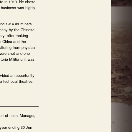
te in 1913. He chose
e business was highly
 and 1914 as miners
(many by the Chinese
ory, after making
n China and the
ffering from physical
were shot and one
oria Militia unit was
ovided an opportunity
ented local theatres
rt of Local Manager,
year ending 30 Jun