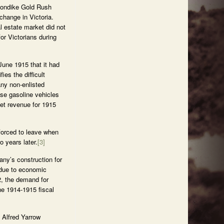
Klondike Gold Rush
change in Victoria.
l estate market did not
or Victorians during
June 1915 that it had
s the difficult
any non-enlisted
ese gasoline vehicles
t revenue for 1915
forced to leave when
 years later.
[3]
ny’s construction for
 due to economic
2, the demand for
he 1914-1915 fiscal
 Alfred Yarrow