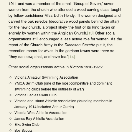
1911 and was a member of the small “Group of Seven,” seven
women from the church who attended a wood carving class taught
by fellow parishioner Miss Edith Hendy. The women designed and
carved the oak reredos (decorative wood panels behind the altar)
for the new church, a project likely the first of its kind taken on
entirely by women within the Anglican Church.
[13]
Other social
organizations still encouraged a less active role for women. As the
report of the Church Army in the
Diocesan Gazette
put it, the
recreation rooms for wives in the garrison towns were there so
“they can sew, chat, and have tea.”
[14]
Other social organizations active in Victoria 1910-1925:
Victoria Amateur Swimming Association
YMCA Swim Club (one of the most competitive and dominant
swimming clubs before the outbreak of war)
Victoria Ladies Swim Club
Victoria and Island Athletic Association (founding members in
January 1914 included Arthur Currie)
Victoria West Athletic Association
James Bay Athletic Association
Elks Swim Club
Boy Scouts