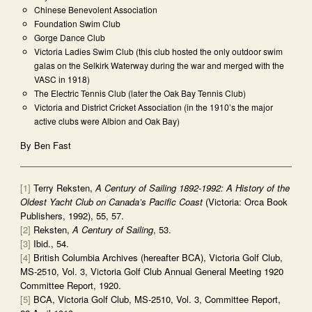
Chinese Benevolent Association
Foundation Swim Club
Gorge Dance Club
Victoria Ladies Swim Club (this club hosted the only outdoor swim
galas on the Selkirk Waterway during the war and merged with the
VASC in 1918)
The Electric Tennis Club (later the Oak Bay Tennis Club)
Victoria and District Cricket Association (in the 1910’s the major
active clubs were Albion and Oak Bay)
By Ben Fast
[1]
Terry Reksten,
A Century of Sailing 1892-1992: A History of the
Oldest Yacht Club on Canada’s Pacific Coast
(Victoria: Orca Book
Publishers, 1992), 55, 57.
[2]
Reksten,
A Century of Sailing
, 53.
[3]
Ibid., 54.
[4]
British Columbia Archives (hereafter BCA), Victoria Golf Club,
MS-2510, Vol. 3, Victoria Golf Club Annual General Meeting 1920
Committee Report, 1920.
[5]
BCA, Victoria Golf Club, MS-2510, Vol. 3, Committee Report,