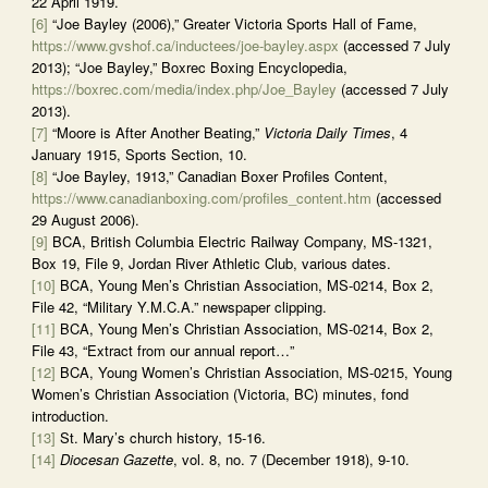
22 April 1919.
[6]
“Joe Bayley (2006),” Greater Victoria Sports Hall of Fame,
https://www.gvshof.ca/inductees/joe-bayley.aspx
(accessed 7 July
2013); “Joe Bayley,” Boxrec Boxing Encyclopedia,
https://boxrec.com/media/index.php/Joe_Bayley
(accessed 7 July
2013).
[7]
“Moore is After Another Beating,”
Victoria Daily Times
, 4
January 1915, Sports Section, 10.
[8]
“Joe Bayley, 1913,” Canadian Boxer Profiles Content,
https://www.canadianboxing.com/profiles_content.htm
(accessed
29 August 2006).
[9]
BCA, British Columbia Electric Railway Company, MS-1321,
Box 19, File 9, Jordan River Athletic Club, various dates.
[10]
BCA, Young Men’s Christian Association, MS-0214, Box 2,
File 42, “Military Y.M.C.A.” newspaper clipping.
[11]
BCA, Young Men’s Christian Association, MS-0214, Box 2,
File 43, “Extract from our annual report…”
[12]
BCA, Young Women’s Christian Association, MS-0215, Young
Women’s Christian Association (Victoria, BC) minutes, fond
introduction.
[13]
St. Mary’s church history, 15-16.
[14]
Diocesan Gazette
, vol. 8, no. 7 (December 1918), 9-10.