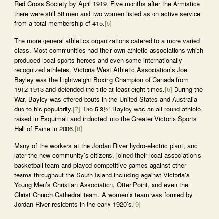
Red Cross Society by April 1919. Five months after the Armistice
there were still 58 men and two women listed as on active service
from a total membership of 415.
[5]
The more general athletics organizations catered to a more varied
class. Most communities had their own athletic associations which
produced local sports heroes and even some internationally
recognized athletes. Victoria West Athletic Association’s Joe
Bayley was the Lightweight Boxing Champion of Canada from
1912-1913 and defended the title at least eight times.
[6]
During the
War, Bayley was offered bouts in the United States and Australia
due to his popularity.
[7]
The 5’3½” Bayley was an all-round athlete
raised in Esquimalt and inducted into the Greater Victoria Sports
Hall of Fame in 2006.
[8]
Many of the workers at the Jordan River hydro-electric plant, and
later the new community’s citizens, joined their local association’s
basketball team and played competitive games against other
teams throughout the South Island including against Victoria’s
Young Men’s Christian Association, Otter Point, and even the
Christ Church Cathedral team. A women’s team was formed by
Jordan River residents in the early 1920’s.
[9]