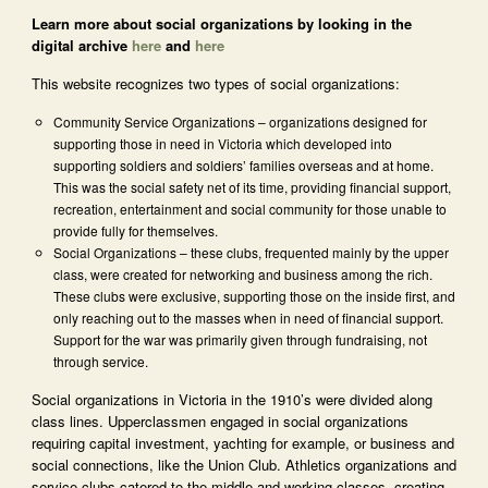
Learn more about social organizations by looking in the
digital archive
here
and
here
This website recognizes two types of social organizations:
Community Service Organizations – organizations designed for
supporting those in need in Victoria which developed into
supporting soldiers and soldiers’ families overseas and at home.
This was the social safety net of its time, providing financial support,
recreation, entertainment and social community for those unable to
provide fully for themselves.
Social Organizations – these clubs, frequented mainly by the upper
class, were created for networking and business among the rich.
These clubs were exclusive, supporting those on the inside first, and
only reaching out to the masses when in need of financial support.
Support for the war was primarily given through fundraising, not
through service.
Social organizations in Victoria in the 1910’s were divided along
class lines. Upperclassmen engaged in social organizations
requiring capital investment, yachting for example, or business and
social connections, like the Union Club. Athletics organizations and
service clubs catered to the middle and working classes, creating