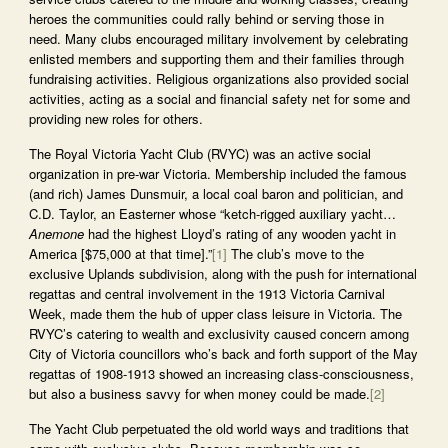
heroes the communities could rally behind or serving those in
need. Many clubs encouraged military involvement by celebrating
enlisted members and supporting them and their families through
fundraising activities. Religious organizations also provided social
activities, acting as a social and financial safety net for some and
providing new roles for others.
The Royal Victoria Yacht Club (RVYC) was an active social
organization in pre-war Victoria. Membership included the famous
(and rich) James Dunsmuir, a local coal baron and politician, and
C.D. Taylor, an Easterner whose “ketch-rigged auxiliary yacht…
Anemone
had the highest Lloyd’s rating of any wooden yacht in
America [$75,000 at that time].”
[1]
The club’s move to the
exclusive Uplands subdivision, along with the push for international
regattas and central involvement in the 1913 Victoria Carnival
Week, made them the hub of upper class leisure in Victoria. The
RVYC’s catering to wealth and exclusivity caused concern among
City of Victoria councillors who’s back and forth support of the May
regattas of 1908-1913 showed an increasing class-consciousness,
but also a business savvy for when money could be made.
[2]
The Yacht Club perpetuated the old world ways and traditions that