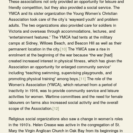
These associations not only provided an opportunity for leisure and
friendly competition, but they also provided a social service. The
YMCA and its sister organization the Young Women’s Christian
Association took care of the city’s ‘wayward youth’ and problem
adults. The two organizations also provided care for soldiers in
Victoria and overseas through accommodations, lectures, and
“entertainment features.” The YMCA had tents at the military
camps at Sidney, Willows Beach, and Beacon Hill as well as their
permanent location in the city.
[10]
The YMCA saw a rise in
enrolment at the beginning of the war because “the war [had]
created increased interest in physical fitness, which has given the
Association an opportunity for enlarged community service”
including “teaching swimming, supervising playgrounds, and
promoting physical training” among boys.
[11]
The role of the
Women’s Association (YWCA), which returned from a period of
inactivity in 1916, was to provide community service and leisure
activities for women. Wartime committees and the need for female
labourers on farms also increased social activity and the overall
scope of the Association.
[12]
Religious social organizations also saw a change in women’s roles
in the 1910’s. Helen Crease was active in the congregation of St.
Mary the Virgin Anglican Church in Oak Bay from its beginnings in