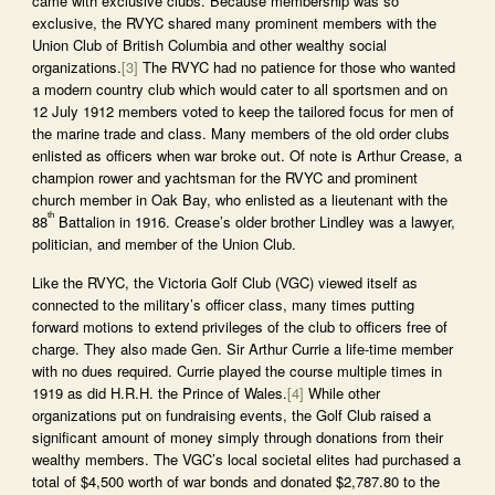
came with exclusive clubs. Because membership was so
exclusive, the RVYC shared many prominent members with the
Union Club of British Columbia and other wealthy social
organizations.
[3]
The RVYC had no patience for those who wanted
a modern country club which would cater to all sportsmen and on
12 July 1912 members voted to keep the tailored focus for men of
the marine trade and class. Many members of the old order clubs
enlisted as officers when war broke out. Of note is Arthur Crease, a
champion rower and yachtsman for the RVYC and prominent
church member in Oak Bay, who enlisted as a lieutenant with the
th
88
Battalion in 1916. Crease’s older brother Lindley was a lawyer,
politician, and member of the Union Club.
Like the RVYC, the Victoria Golf Club (VGC) viewed itself as
connected to the military’s officer class, many times putting
forward motions to extend privileges of the club to officers free of
charge. They also made Gen. Sir Arthur Currie a life-time member
with no dues required. Currie played the course multiple times in
1919 as did H.R.H. the Prince of Wales.
[4]
While other
organizations put on fundraising events, the Golf Club raised a
significant amount of money simply through donations from their
wealthy members. The VGC’s local societal elites had purchased a
total of $4,500 worth of war bonds and donated $2,787.80 to the