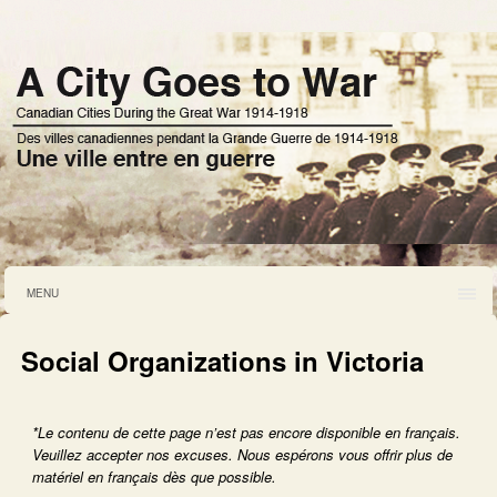
MENU
Social Organizations in Victoria
*Le contenu de cette page n’est pas encore disponible en français.
Veuillez accepter nos excuses. Nous espérons vous offrir plus de
matériel en français dès que possible.